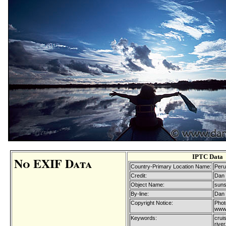
IPTC Data
No EXIF Data
Country-Primary Location Name:
Peru
Credit:
Dan 
Object Name:
suns
By-line:
Dan 
Copyright Notice:
Phot
www.
Keywords:
cruis
rive