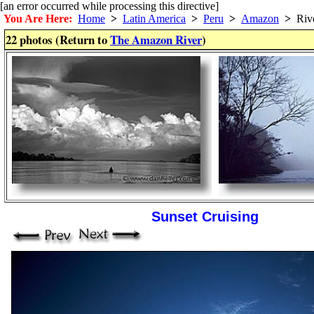
[an error occurred while processing this directive]
You Are Here:
Home
>
Latin America
>
Peru
>
Amazon
>
Riv
22 photos (Return to
The Amazon River
)
Sunset Cruising