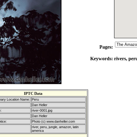
Pages:
Keywords:
rivers, per
IPTC Data
mary Location Name:
Peru
Dan Heller
:
river-0001.jpg
Dan Heller
tice:
Photo (c) www.danheller.com
river, peru, jungle, amazon, latin
america