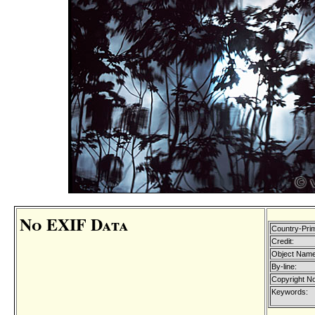
No EXIF Data
Country-Pri
Credit:
Object Name
By-line:
Copyright No
Keywords: