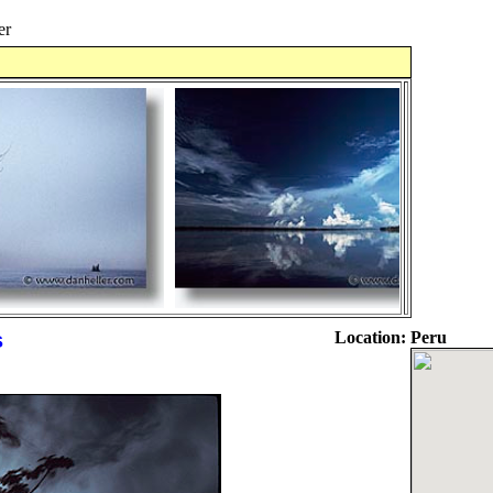
er
s
Location:
Peru