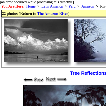
[an error occurred while processing this directive]
You Are Here:
Home
>
Latin America
>
Peru
>
Amazon
>
Riv
22 photos (Return to
The Amazon River
)
Tree Reflection