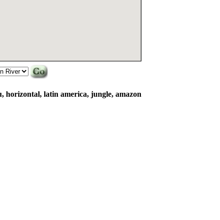
u, horizontal, latin america, jungle, amazon