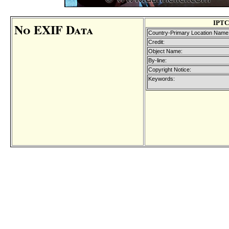
IPTC
No EXIF Data
Country-Primary Location Name
Credit:
Object Name:
By-line:
Copyright Notice:
Keywords: