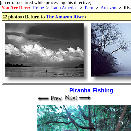
[an error occurred while processing this directive]
You Are Here:
Home
>
Latin America
>
Peru
>
Amazon
>
Riv
22 photos (Return to
The Amazon River
)
Piranha Fishing