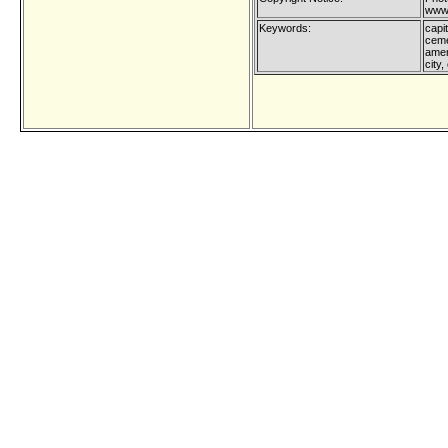
www.
Keywords:
capit
ceme
amer
city,