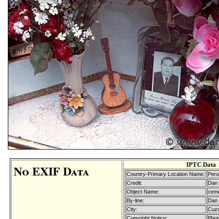
IPTC Data
No EXIF Data
Country-Primary Location Name:
Peru
Credit:
Dan 
Object Name:
ceme
By-line:
Dan 
City:
Cuz
Copyright Notice:
Phot