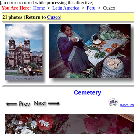
[an error occurred while processing this directive]
You Are Here:
Home
>
Latin America
>
Peru
>
Cuzco
21 photos (Return to
Cuzco
)
Cemetery
(More Im