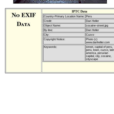
IPTC Data
No EXIF
Country-Primary Location Name:
Peru
Data
Credit:
Dan Heller
Object Name:
cocaine-street.jpg
By-line:
Dan Heller
City:
Cuzco
Copyright Notice:
Photo (c)
www.danheller.com
Keywords:
street, capital of peru,
peru, town, cuzco, lati
america, peruvian
capital, city, cocaine,
cityscape