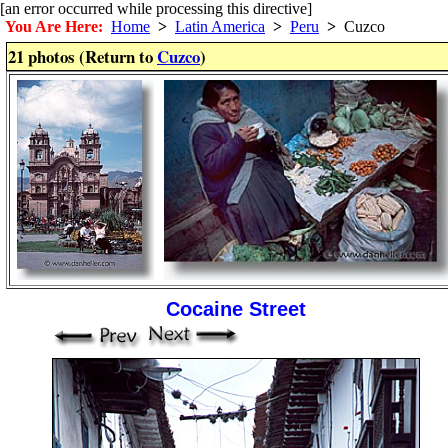
[an error occurred while processing this directive]
You Are Here:
Home
>
Latin America
>
Peru
>
Cuzco
21 photos (Return to
Cuzco
)
Cocaine Street