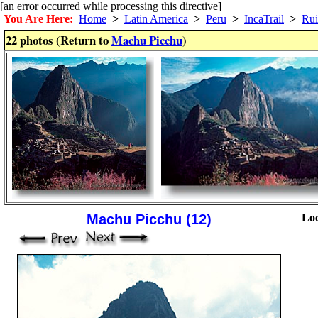
[an error occurred while processing this directive]
You Are Here:
Home
>
Latin America
>
Peru
>
IncaTrail
>
Rui
22 photos (Return to
Machu Picchu
)
Machu Picchu (12)
Loc