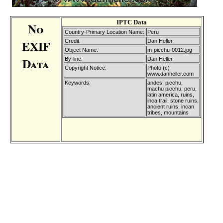
IPTC Data
No
Country-Primary Location Name:
Peru
EXIF
Credit:
Dan Heller
Object Name:
m-picchu-0012.jpg
Data
By-line:
Dan Heller
Copyright Notice:
Photo (c)
www.danheller.com
Keywords:
andes, picchu,
machu picchu, peru,
latin america, ruins,
inca trail, stone ruins,
ancient ruins, incan
tribes, mountains