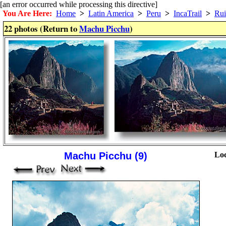
[an error occurred while processing this directive]
You Are Here:
Home
>
Latin America
>
Peru
>
IncaTrail
>
Rui
22 photos (Return to
Machu Picchu
)
Machu Picchu (9)
Loc