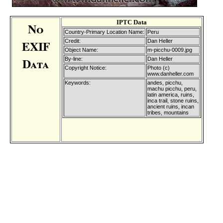
IPTC Data
No
Country-Primary Location Name:
Peru
EXIF
Credit:
Dan Heller
Object Name:
m-picchu-0009.jpg
Data
By-line:
Dan Heller
Copyright Notice:
Photo (c)
www.danheller.com
Keywords:
andes, picchu,
machu picchu, peru,
latin america, ruins,
inca trail, stone ruins,
ancient ruins, incan
tribes, mountains