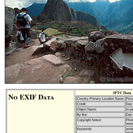
IPTC Data
No EXIF Data
Country-Primary Location Name:
Peru
Credit:
Dan 
Object Name:
m-pi
By-line:
Dan 
Copyright Notice:
Phot
www.
Keywords:
ande
picc