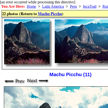
[an error occurred while processing this directive]
You Are Here:
Home
>
Latin America
>
Peru
>
IncaTrail
>
Rui
22 photos (Return to
Machu Picchu
)
Machu Picchu (11)