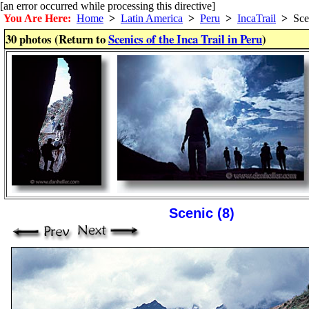
[an error occurred while processing this directive]
You Are Here:
Home
>
Latin America
>
Peru
>
IncaTrail
>
Sce
30 photos (Return to
Scenics of the Inca Trail in Peru
)
Scenic (8)