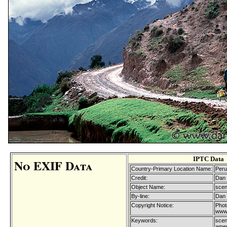
IPTC Data
No EXIF Data
Country-Primary Location Name:
Peru
Credit:
Dan 
Object Name:
scen
By-line:
Dan 
Copyright Notice:
Phot
www.
Keywords:
scen
ameri