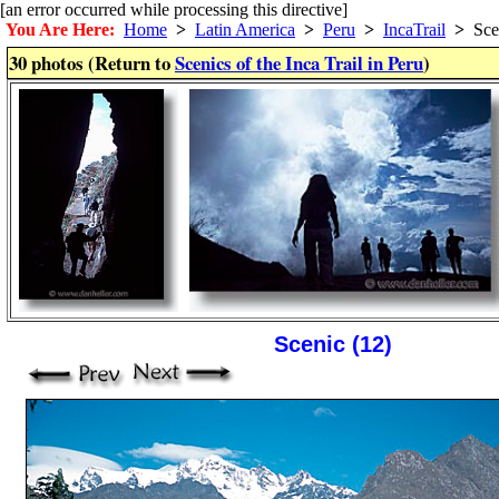
[an error occurred while processing this directive]
You Are Here:
Home
>
Latin America
>
Peru
>
IncaTrail
>
Sce
30 photos (Return to
Scenics of the Inca Trail in Peru
)
Scenic (12)