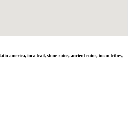
atin america, inca trail, stone ruins, ancient ruins, incan tribes,