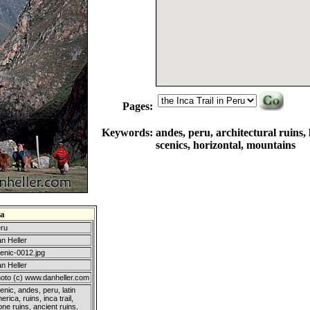
Pages:
Keywords:
andes, peru, architectural ruins, l
scenics, horizontal, mountains
a
ru
n Heller
enic-0012.jpg
n Heller
oto (c) www.danheller.com
enic, andes, peru, latin
erica, ruins, inca trail,
one ruins, ancient ruins,