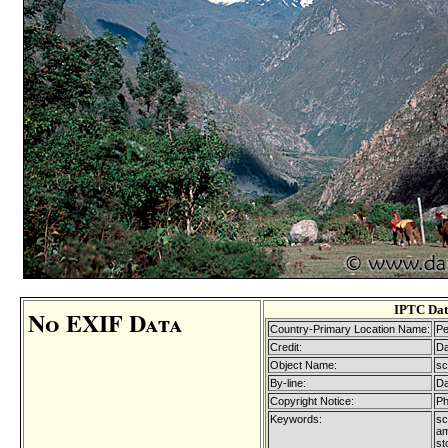
IPTC Dat
No EXIF Data
Country-Primary Location Name:
Pe
Credit:
Da
Object Name:
sc
By-line:
Da
Copyright Notice:
Ph
Keywords:
sc
am
st