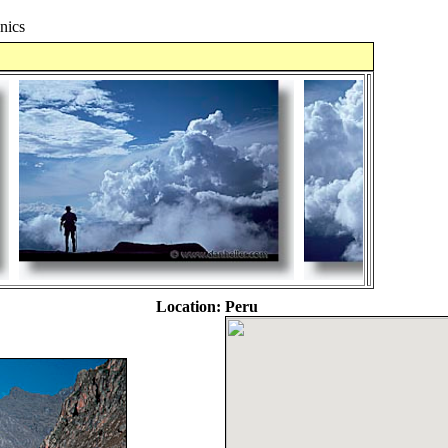
nics
Location:
Peru