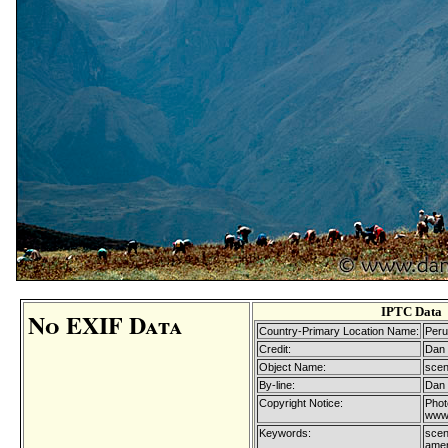
IPTC Data
No EXIF Data
Country-Primary Location Name:
Peru
Credit:
Dan 
Object Name:
scen
By-line:
Dan 
Copyright Notice:
Phot
www.
Keywords:
scen
ameri