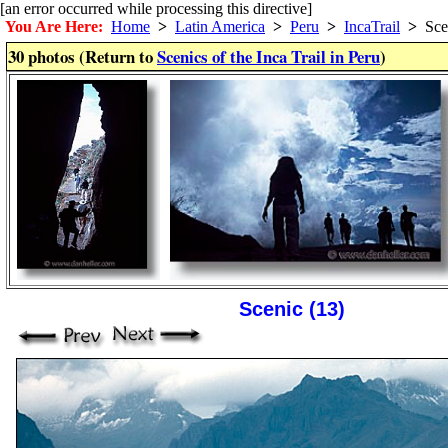
[an error occurred while processing this directive]
You Are Here:
Home
>
Latin America
>
Peru
>
IncaTrail
>
Sce
30 photos (Return to
Scenics of the Inca Trail in Peru
)
Scenic (13)