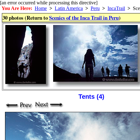
[an error occurred while processing this directive]
You Are Here:
Home
>
Latin America
>
Peru
>
IncaTrail
>
Sce
30 photos (Return to
Scenics of the Inca Trail in Peru
)
Tents (4)