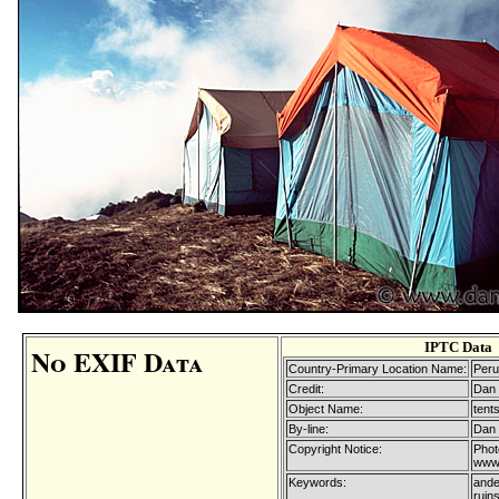
IPTC Data
No EXIF Data
Country-Primary Location Name:
Peru
Credit:
Dan 
Object Name:
tent
By-line:
Dan 
Copyright Notice:
Phot
www.
Keywords:
ande
ruins