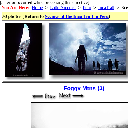
[an error occurred while processing this directive]
You Are Here:
Home
>
Latin America
>
Peru
>
IncaTrail
>
Sce
30 photos (Return to
Scenics of the Inca Trail in Peru
)
Foggy Mtns (3)