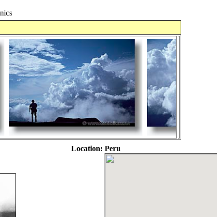
nics
Location:
Peru