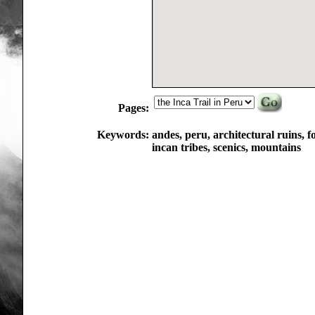
Pages:
Keywords:
andes, peru, architectural ruins, fo
incan tribes, scenics, mountains