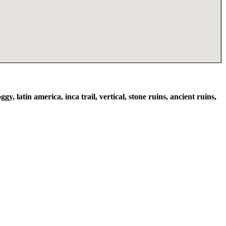
ggy, latin america, inca trail, vertical, stone ruins, ancient ruins,