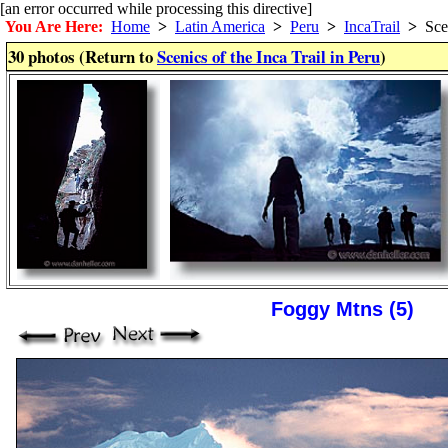
[an error occurred while processing this directive]
You Are Here:
Home
>
Latin America
>
Peru
>
IncaTrail
>
Sce
30 photos (Return to
Scenics of the Inca Trail in Peru
)
Foggy Mtns (5)