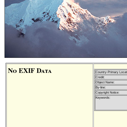
No EXIF Data
Country-Primary Loca
Credit:
Object Name:
By-line:
Copyright Notice:
Keywords: