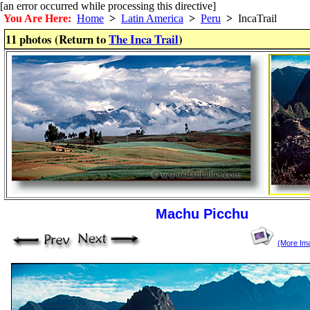
[an error occurred while processing this directive]
You Are Here:
Home
>
Latin America
>
Peru
>
IncaTrail
11 photos (Return to
The Inca Trail
)
Machu Picchu
(More Im