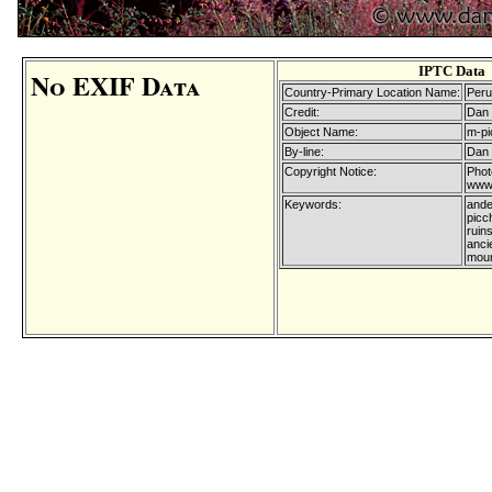
IPTC Data
No EXIF Data
Country-Primary Location Name:
Peru
Credit:
Dan 
Object Name:
m-pi
By-line:
Dan 
Copyright Notice:
Phot
www.
Keywords:
ande
picc
ruins
ancie
moun