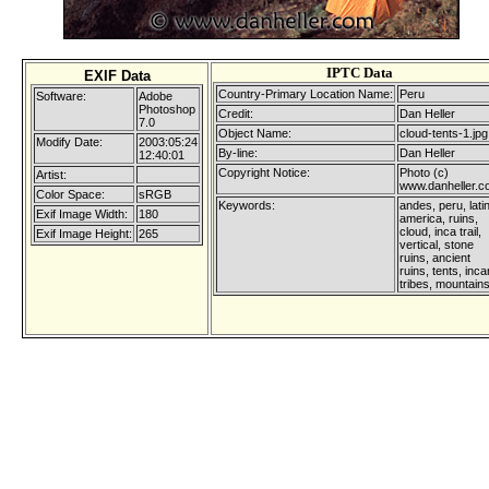
IPTC Data
EXIF Data
Country-Primary Location Name:
Peru
Software:
Adobe
Photoshop
Credit:
Dan Heller
7.0
Object Name:
cloud-tents-1.jpg
Modify Date:
2003:05:24
By-line:
Dan Heller
12:40:01
Copyright Notice:
Photo (c)
Artist:
www.danheller.
Color Space:
sRGB
Keywords:
andes, peru, lati
Exif Image Width:
180
america, ruins,
cloud, inca trail,
Exif Image Height:
265
vertical, stone
ruins, ancient
ruins, tents, inca
tribes, mountain