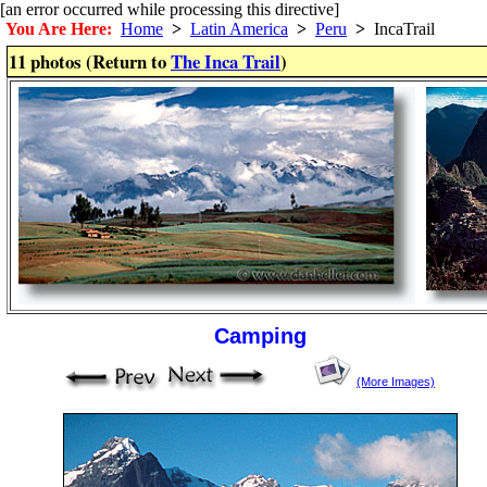
[an error occurred while processing this directive]
You Are Here:
Home
>
Latin America
>
Peru
>
IncaTrail
11 photos (Return to
The Inca Trail
)
Camping
(More Images)