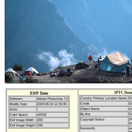
IPTC Dat
EXIF Data
Country-Primary Location Name:
P
Software:
Adobe Photoshop 7.0
Credit:
D
Modify Date:
2003:05:24 12:39:39
Object Name:
c
Artist:
By-line:
D
Color Space:
sRGB
Copyright Notice:
P
Exif Image Width:
265
w
Exif Image Height:
186
Keywords:
a
a