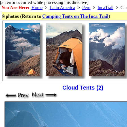
[an error occurred while processing this directive]
You Are Here:
Home
>
Latin America
>
Peru
>
IncaTrail
>
Camp
8 photos (Return to
Camping Tents on The Inca Trail
)
Cloud Tents (2)