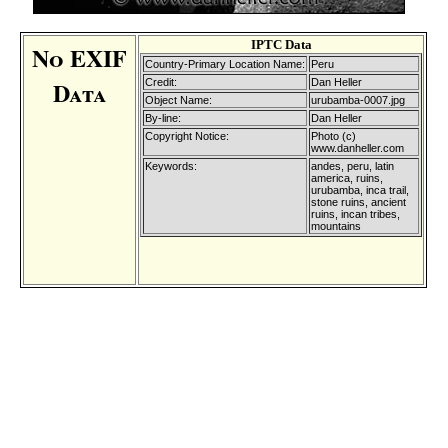
IPTC Data
No EXIF
Country-Primary Location Name:
Peru
Data
Credit:
Dan Heller
Object Name:
urubamba-0007.jpg
By-line:
Dan Heller
Copyright Notice:
Photo (c)
www.danheller.com
Keywords:
andes, peru, latin
america, ruins,
urubamba, inca trail,
stone ruins, ancient
ruins, incan tribes,
mountains