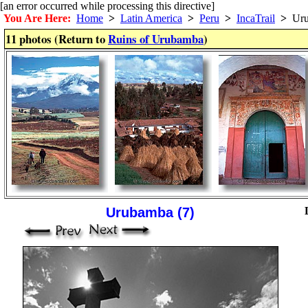
[an error occurred while processing this directive]
You Are Here:
Home
>
Latin America
>
Peru
>
IncaTrail
>
Uru
11 photos (Return to
Ruins of Urubamba
)
Urubamba (7)