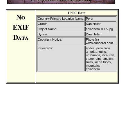
IPTC Data
No
Country-Primary Location Name:
Peru
EXIF
Credit:
Dan Heller
Object Name:
chinchero-0005.jpg
Data
By-line:
Dan Heller
Copyright Notice:
Photo (c)
www.danheller.com
Keywords:
andes, peru, latin
america, ruins,
urubamba, inca trail,
stone ruins, ancient
ruins, incan tribes,
mountains,
chinchero