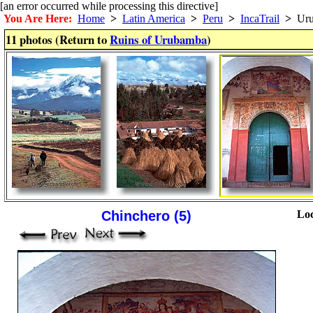
[an error occurred while processing this directive]
You Are Here:
Home
>
Latin America
>
Peru
>
IncaTrail
>
Uru
11 photos (Return to
Ruins of Urubamba
)
Chinchero (5)
Loc