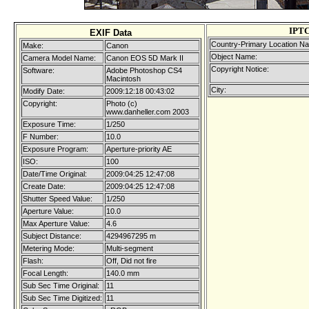
IPTC
EXIF Data
Country-Primary Location N
Make:
Canon
Object Name:
Camera Model Name:
Canon EOS 5D Mark II
Copyright Notice:
Software:
Adobe Photoshop CS4
Macintosh
City:
Modify Date:
2009:12:18 00:43:02
Copyright:
Photo (c)
www.danheller.com 2003
Exposure Time:
1/250
F Number:
10.0
Exposure Program:
Aperture-priority AE
ISO:
100
Date/Time Original:
2009:04:25 12:47:08
Create Date:
2009:04:25 12:47:08
Shutter Speed Value:
1/250
Aperture Value:
10.0
Max Aperture Value:
4.6
Subject Distance:
4294967295 m
Metering Mode:
Multi-segment
Flash:
Off, Did not fire
Focal Length:
140.0 mm
Sub Sec Time Original:
11
Sub Sec Time Digitized:
11