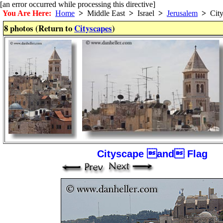
[an error occurred while processing this directive]
You Are Here:
Home
>
Middle East
>
Israel
>
Jerusalem
>
City
8 photos (Return to
Cityscapes
)
Cityscape and Flag