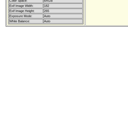
Color Space:
sRGB
Exif Image Width:
182
Exif Image Height:
265
Exposure Mode:
Auto
White Balance:
Auto