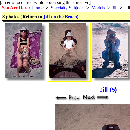
[an error occurred while processing this directive]
You Are Here:
Home
>
Specialty Subjects
>
Models
>
Jill
>
Jil
8 photos (Return to
Jill on the Beach
)
Jill (5)