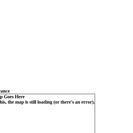
rance
p Goes Here
his, the map is still loading (or there's an error).