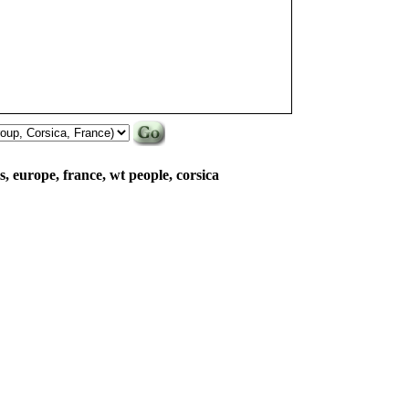
lls, europe, france, wt people, corsica