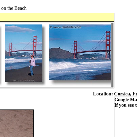
l on the Beach
Location:
Corsica, F
Google Ma
If you see t