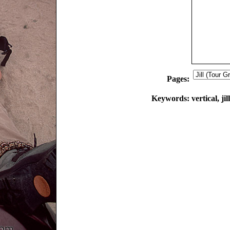
Pages:
Keywords:
vertical, ji