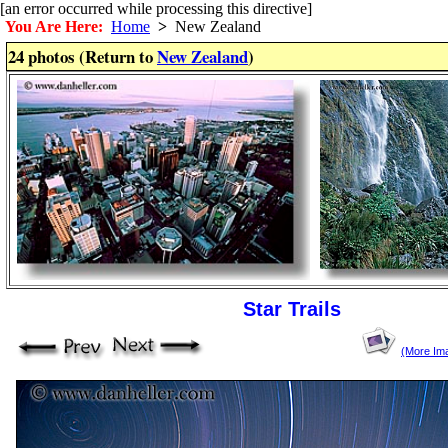
[an error occurred while processing this directive]
You Are Here:
Home
>
New Zealand
24 photos (Return to
New Zealand
)
Star Trails
(More Im