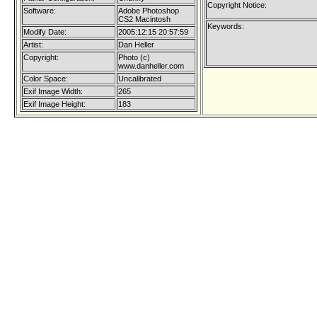
Copyright Notice:
Software:
Adobe Photoshop
CS2 Macintosh
Keywords:
Modify Date:
2005:12:15 20:57:59
Artist:
Dan Heller
Copyright:
Photo (c)
www.danheller.com
Color Space:
Uncalibrated
Exif Image Width:
265
Exif Image Height:
183