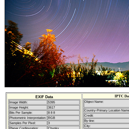
IPTC Da
EXIF Data
Object Name:
Image Width:
5395
Image Height:
3617
Country-Primary Location Name
Bits Per Sample:
8 8 8
Credit:
Photometric Interpretation:
RGB
By-line:
Samples Per Pixel:
3
City:
Planar Configuration:
Chunky