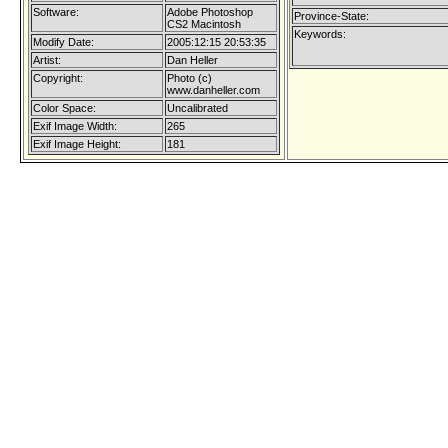
Software:
Adobe Photoshop
Province-State:
CS2 Macintosh
Keywords:
Modify Date:
2005:12:15 20:53:35
Artist:
Dan Heller
Copyright:
Photo (c)
www.danheller.com
Color Space:
Uncalibrated
Exif Image Width:
265
Exif Image Height:
181