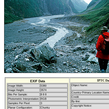
IPTC Da
EXIF Data
Object Name:
Image Width:
5380
Image Height:
3574
Country-Primary Location Nam
Bits Per Sample:
8 8 8
Credit:
Photometric Interpretation:
RGB
By-line:
Samples Per Pixel:
3
Copyright Notice:
Planar Configuration:
Chunky