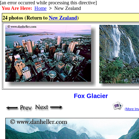
[an error occurred while processing this directive]
You Are Here:
Home
>
New Zealand
24 photos (Return to
New Zealand
)
Fox Glacier
(More Im