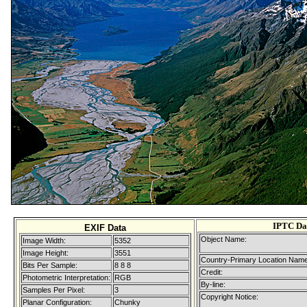
IPTC Da
EXIF Data
Object Name:
Image Width:
5352
Image Height:
3551
Country-Primary Location Name
Bits Per Sample:
8 8 8
Credit:
Photometric Interpretation:
RGB
By-line:
Samples Per Pixel:
3
Copyright Notice:
Planar Configuration:
Chunky