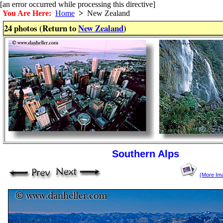
[an error occurred while processing this directive]
You Are Here:
Home
>
New Zealand
24 photos (Return to
New Zealand
)
Southern Alps
(More Im