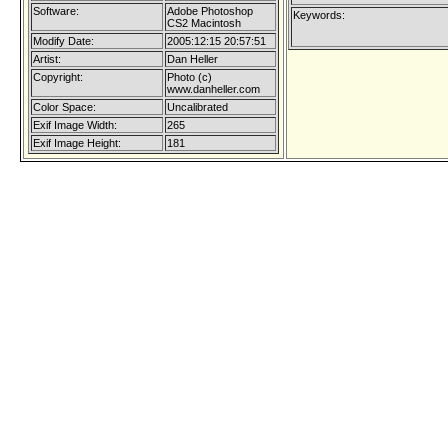
Software:
Adobe Photoshop
Keywords:
CS2 Macintosh
Modify Date:
2005:12:15 20:57:51
Artist:
Dan Heller
Copyright:
Photo (c)
www.danheller.com
Color Space:
Uncalibrated
Exif Image Width:
265
Exif Image Height:
181