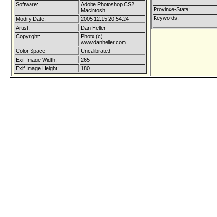
Software:
Adobe Photoshop CS2
Province-State:
Macintosh
Keywords:
Modify Date:
2005:12:15 20:54:24
Artist:
Dan Heller
Copyright:
Photo (c)
www.danheller.com
Color Space:
Uncalibrated
Exif Image Width:
265
Exif Image Height:
180