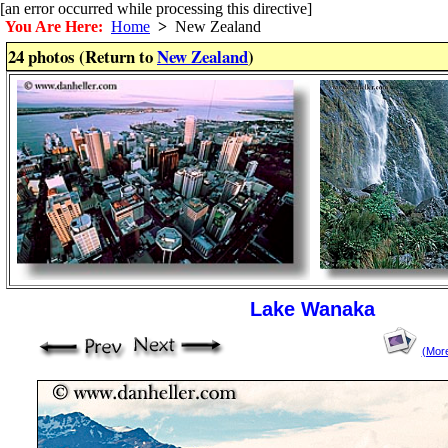
[an error occurred while processing this directive]
You Are Here:
Home
>
New Zealand
24 photos (Return to
New Zealand
)
Lake Wanaka
(Mor