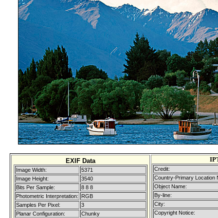
IP
EXIF Data
Credit:
Image Width:
5371
Country-Primary Location
Image Height:
3540
Object Name:
Bits Per Sample:
8 8 8
By-line:
Photometric Interpretation:
RGB
City:
Samples Per Pixel:
3
Copyright Notice:
Planar Configuration:
Chunky