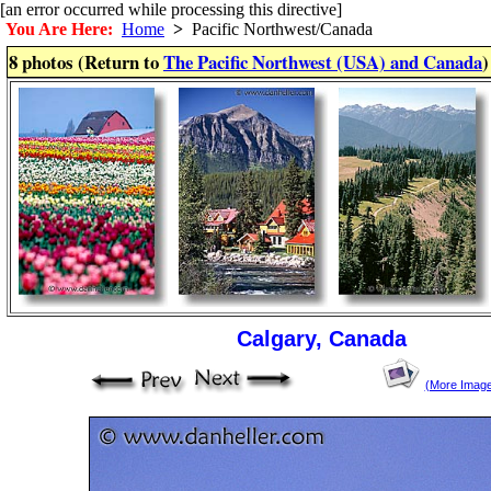
[an error occurred while processing this directive]
You Are Here:
Home
>
Pacific Northwest/Canada
8 photos (Return to
The Pacific Northwest (USA) and Canada
)
Calgary, Canada
(More Imag