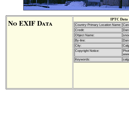
IPTC Data
No EXIF Data
Country-Primary Location Name:
Can
Credit:
Dan 
Object Name:
snow
By-line:
Dan 
City:
Cal
Copyright Notice:
Phot
www
Keywords:
calg