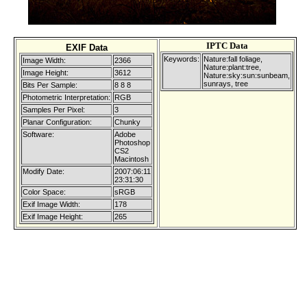
IPTC Data
EXIF Data
Keywords:
Nature:fall foliage,
Image Width:
2366
Nature:plant:tree,
Image Height:
3612
Nature:sky:sun:sunbeam,
sunrays, tree
Bits Per Sample:
8 8 8
Photometric Interpretation:
RGB
Samples Per Pixel:
3
Planar Configuration:
Chunky
Software:
Adobe
Photoshop
CS2
Macintosh
Modify Date:
2007:06:11
23:31:30
Color Space:
sRGB
Exif Image Width:
178
Exif Image Height:
265