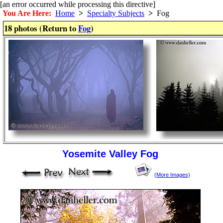
[an error occurred while processing this directive]
You Are Here:
Home
>
Specialty Subjects
>
Fog
18 photos (Return to
Fog
)
Yosemite Valley Fog
(More Images)