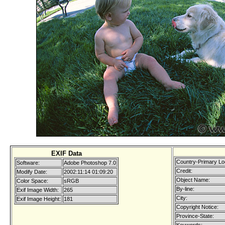
EXIF Data
Country-Primary Lo
Software:
Adobe Photoshop 7.0
Credit:
Modify Date:
2002:11:14 01:09:20
Object Name:
Color Space:
sRGB
By-line:
Exif Image Width:
265
City:
Exif Image Height:
181
Copyright Notice:
Province-State: