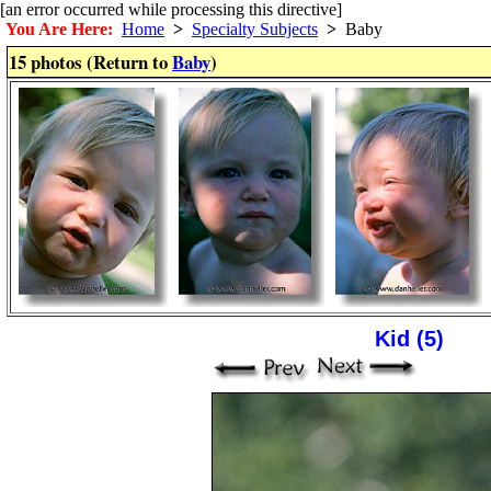
[an error occurred while processing this directive]
You Are Here:
Home
>
Specialty Subjects
>
Baby
15 photos (Return to
Baby
)
Kid (5)