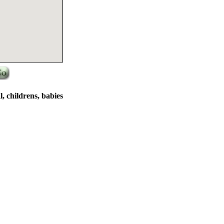
al, childrens, babies