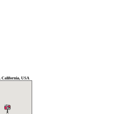
 California, USA