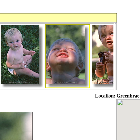
Location:
Greenbrae,