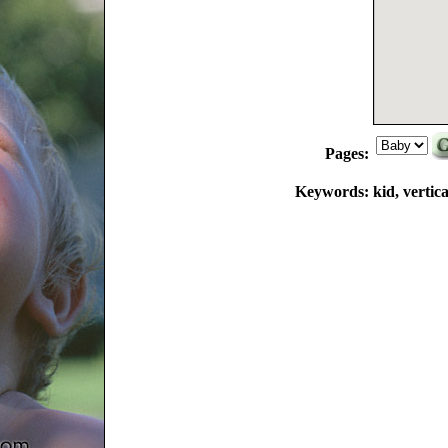
Pages:
Keywords:
kid, vertic