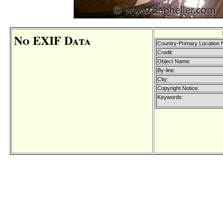
No EXIF Data
Country-Primary Location
Credit:
Object Name:
By-line:
City:
Copyright Notice:
Keywords: