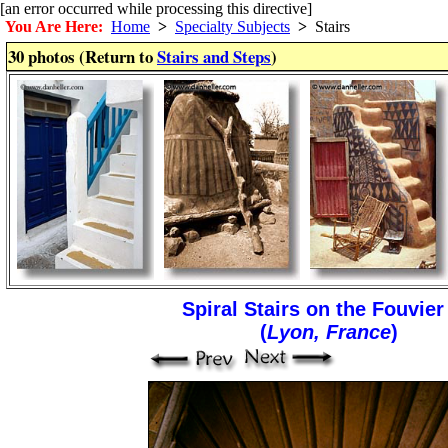
[an error occurred while processing this directive]
You Are Here:
Home
>
Specialty Subjects
>
Stairs
30 photos (Return to
Stairs and Steps
)
Spiral Stairs on the Fouvier 
(
Lyon, France
)