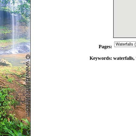
Pages:
Keywords:
waterfalls, 