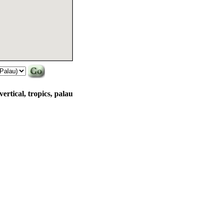
vertical, tropics, palau