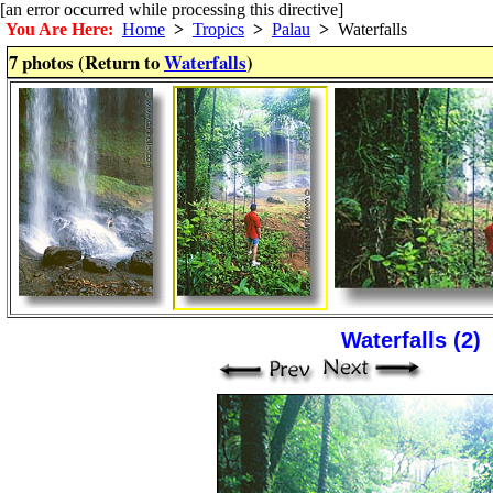
[an error occurred while processing this directive]
You Are Here:
Home
>
Tropics
>
Palau
>
Waterfalls
7 photos (Return to
Waterfalls
)
Waterfalls (2)