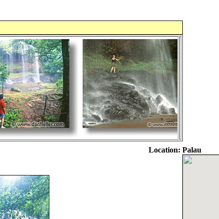
Location:
Palau