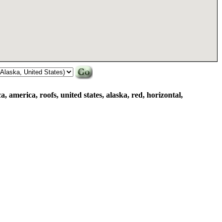
, america, roofs, united states, alaska, red, horizontal,