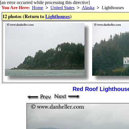
[an error occurred while processing this directive]
You Are Here:
Home
>
United States
>
Alaska
>
Lighthouses
12 photos (Return to
Lighthouses
)
Red Roof Lighthouse