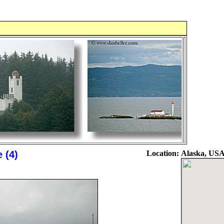
 (4)
Location:
Alaska, US