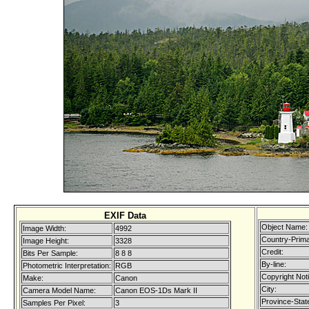
EXIF Data
Object Name:
Image Width:
4992
Country-Prim
Image Height:
3328
Credit:
Bits Per Sample:
8 8 8
By-line:
Photometric Interpretation:
RGB
Copyright Not
Make:
Canon
City:
Camera Model Name:
Canon EOS-1Ds Mark II
Province-Stat
Samples Per Pixel:
3