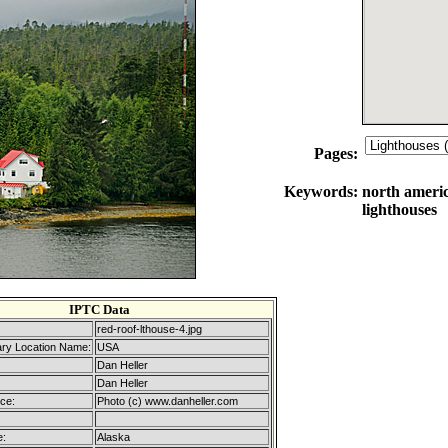
Pages:
Keywords:
north america
lighthouses
IPTC Data
red-roof-lthouse-4.jpg
ary Location Name:
USA
Dan Heller
Dan Heller
ice:
Photo (c) www.danheller.com
e:
Alaska