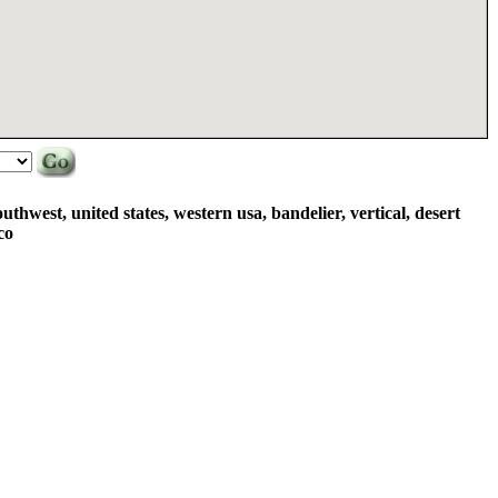
uthwest, united states, western usa, bandelier, vertical, desert
co