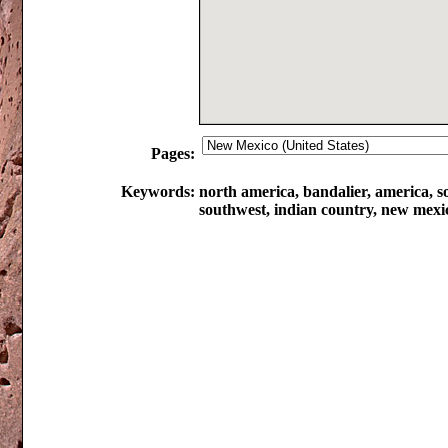
Pages:
Keywords:
north america, bandalier, america, so
southwest, indian country, new mexi