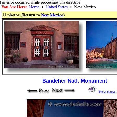
[an error occurred while processing this directive]
You Are Here:
Home
>
United States
>
New Mexico
11 photos (Return to
New Mexico
)
Bandelier Natl. Monument
(More Images)