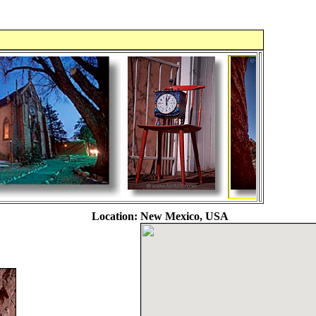
Location:
New Mexico, USA