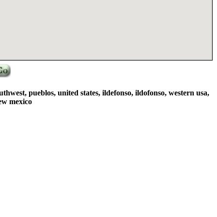
thwest, pueblos, united states, ildefonso, ildofonso, western usa,
new mexico