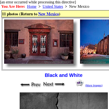
[an error occurred while processing this directive]
You Are Here:
Home
>
United States
>
New Mexico
11 photos (Return to
New Mexico
)
Black and White
(More Images)