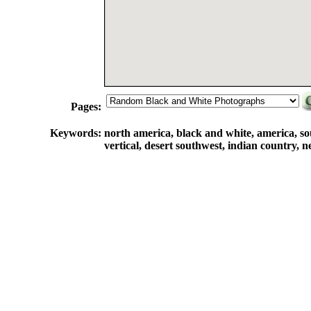
Pages:
Keywords:
north america, black and white, america, sou
vertical, desert southwest, indian country, 