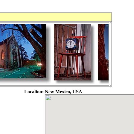
Location:
New Mexico, USA