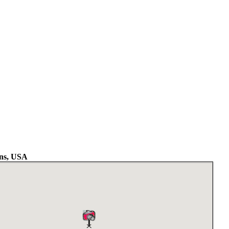
ns, USA