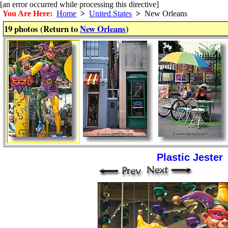
[an error occurred while processing this directive]
You Are Here:
Home
>
United States
>
New Orleans
19 photos (Return to
New Orleans
)
Plastic Jester