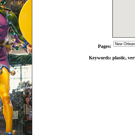
Pages:
Keywords:
plastic, ve