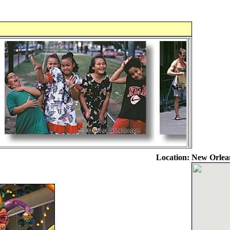
Location:
New Orlea