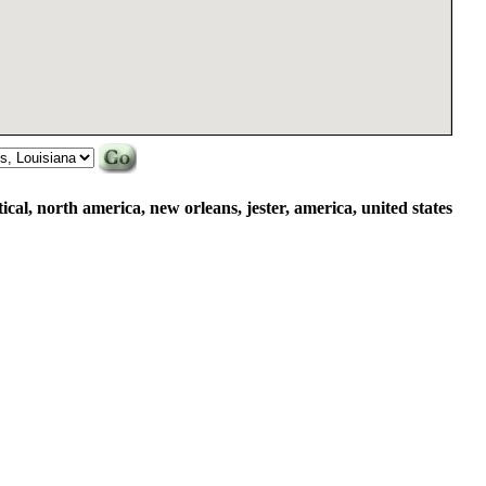
rtical, north america, new orleans, jester, america, united states