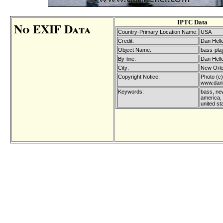
IPTC Data
No EXIF Data
Country-Primary Location Name:
USA
Credit:
Dan Hell
Object Name:
bass-play
By-line:
Dan Hell
City:
New Orl
Copyright Notice:
Photo (c)
www.danh
Keywords:
bass, new
america, 
united st