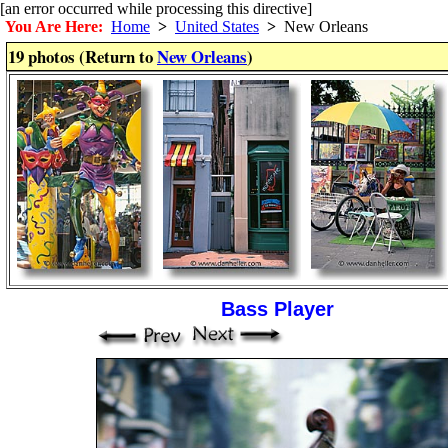
[an error occurred while processing this directive]
You Are Here:
Home
>
United States
>
New Orleans
19 photos (Return to
New Orleans
)
Bass Player