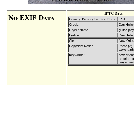
IPTC Data
No EXIF Data
Country-Primary Location Name:
USA
Credit:
Dan Heller
Object Name:
guitar-play
By-line:
Dan Heller
City:
New Orle
Copyright Notice:
Photo (c)
www.danhe
Keywords:
new orlean
america, g
player, uni