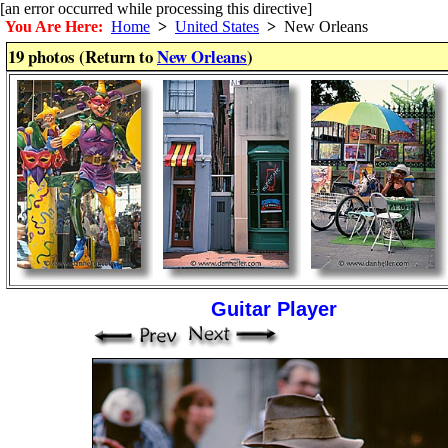
[an error occurred while processing this directive]
You Are Here:
Home
>
United States
>
New Orleans
19 photos (Return to
New Orleans
)
Guitar Player