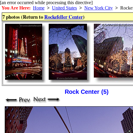
[an error occurred while processing this directive]
You Are Here:
Home
>
United States
>
New York City
>
Rockefe
7 photos (Return to
Rockefeller Center
)
Rock Center (5)