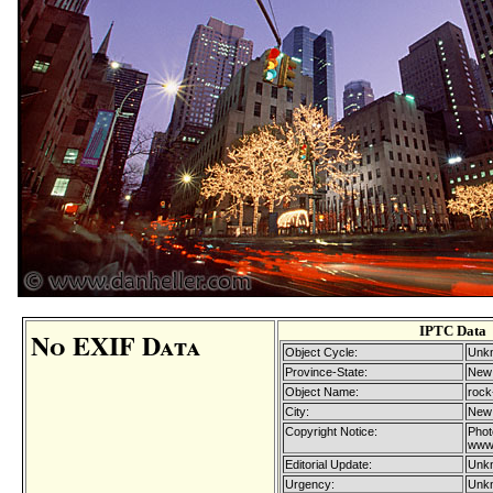
IPTC Data
No EXIF Data
Object Cycle:
Unkn
Province-State:
New
Object Name:
rock
City:
New 
Copyright Notice:
Phot
www.
Editorial Update:
Unkn
Urgency:
Unkn