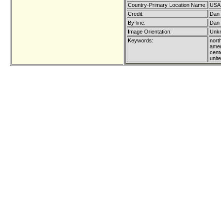
Country-Primary Location Name:
USA
Credit:
Dan 
By-line:
Dan 
Image Orientation:
Unkn
Keywords:
nort
amer
cent
unit