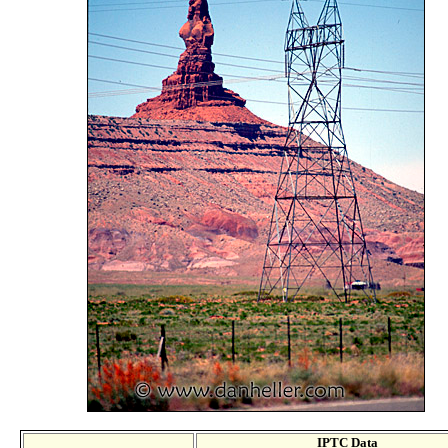
IPTC Data