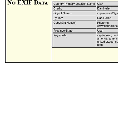
No EXIF Data
Country-Primary Location Name:
USA
Credit:
Dan Heller
Object Name:
capitol-reef03.jp
By-line:
Dan Heller
Copyright Notice:
Photo (c)
www.danheller.
Province-State:
Utah
Keywords:
capitol reef, nor
america, america
united states, ca
utah