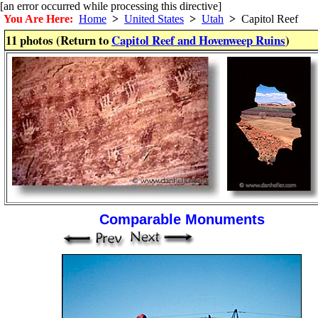
[an error occurred while processing this directive]
You Are Here:
Home
>
United States
>
Utah
>
Capitol Reef
11 photos (Return to
Capitol Reef and Hovenweep Ruins
)
Comparable Monuments