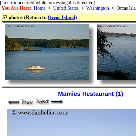
[an error occurred while processing this directive]
You Are Here:
Home
>
United States
>
Washington
>
Orcas Isl
57 photos (Return to
Orcas Island
)
Mamies Restaurant (1)