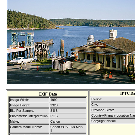
IPTC Da
EXIF Data
By-line:
Image Width:
4992
City:
Image Height:
3328
Province-State:
Bits Per Sample:
8 8 8
Country-Primary Location Na
Photometric Interpretation:
RGB
Copyright Notice:
Make:
Canon
Camera Model Name:
Canon EOS-1Ds Mark
II