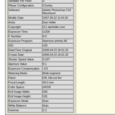
Samples Per Pixel:
3
Planar Configuration:
Chunky
Software:
Adobe Photoshop CS2
Macintosh
Modify Date:
2007:06:22 11:54:20
Artist:
Dan Heller
Copyright:
(C) danheller.com
Exposure Time:
1/200
F Number:
9.0
Exposure Program:
Aperture-priority AE
ISO:
100
Date/Time Original:
2006:04:23 18:01:20
Create Date:
2006:04:23 18:01:20
Shutter Speed Value:
1/197
Aperture Value:
9.1
Exposure Compensation:
-2/3
Metering Mode:
Multi-segment
Flash:
Off, Did not fire
Focal Length:
40.0 mm
Color Space:
sRGB
Exif Image Width:
265
Exif Image Height:
181
Exposure Mode:
Auto
White Balance:
Auto
Gamma:
2.2