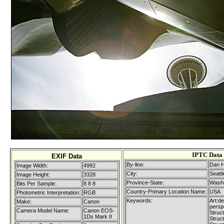
IPTC Data
EXIF Data
By-line:
Dan H
Image Width:
4992
City:
Seattl
Image Height:
3328
Province-State:
Washi
Bits Per Sample:
8 8 8
Country-Primary Location Name:
USA
Photometric Interpretation:
RGB
Keywords:
Art:de
Make:
Canon
persp
Camera Model Name:
Canon EOS-
Struct
1Ds Mark II
Struc