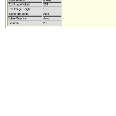
Exif Image Width:
265
Exif Image Height:
181
Exposure Mode:
Auto
White Balance:
Auto
Gamma:
2.2