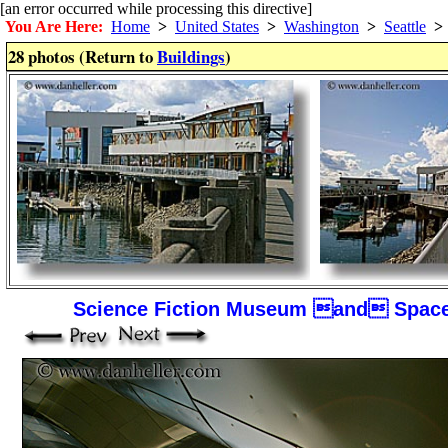
[an error occurred while processing this directive]
You Are Here:
Home
>
United States
>
Washington
>
Seattle
>
28 photos (Return to
Buildings
)
Science Fiction Museum and Space