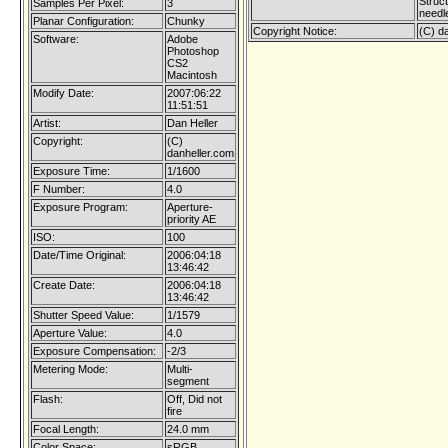
Struc
Samples Per Pixel:
3
needl
Planar Configuration:
Chunky
Copyright Notice:
(C) d
Software:
Adobe
Photoshop
CS2
Macintosh
Modify Date:
2007:06:22
11:51:51
Artist:
Dan Heller
Copyright:
(C)
danheller.com
Exposure Time:
1/1600
F Number:
4.0
Exposure Program:
Aperture-
priority AE
ISO:
100
Date/Time Original:
2006:04:18
13:46:42
Create Date:
2006:04:18
13:46:42
Shutter Speed Value:
1/1579
Aperture Value:
4.0
Exposure Compensation:
-2/3
Metering Mode:
Multi-
segment
Flash:
Off, Did not
fire
Focal Length:
24.0 mm
Color Space:
sRGB