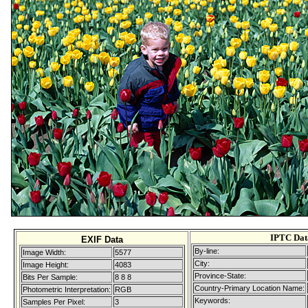
IPTC Dat
EXIF Data
By-line:
Image Width:
5577
City:
Image Height:
4083
Province-State:
Bits Per Sample:
8 8 8
Country-Primary Location Name:
Photometric Interpretation:
RGB
Keywords:
Samples Per Pixel:
3