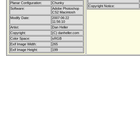
Planar Configuration:
Chunky
Copyright Notice:
Software:
Adobe Photoshop
CS2 Macintosh
Modify Date:
2007:06:22
11:56:10
Artist:
Dan Heller
Copyright:
(C) danheller.com
Color Space:
sRGB
Exif Image Width:
265
Exif Image Height:
199