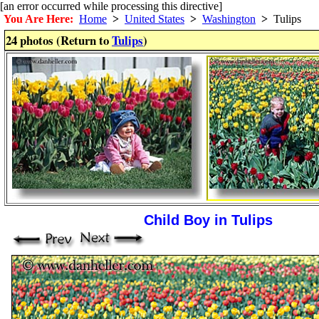
[an error occurred while processing this directive]
You Are Here:
Home
>
United States
>
Washington
>
Tulips
24 photos (Return to
Tulips
)
Child Boy in Tulips