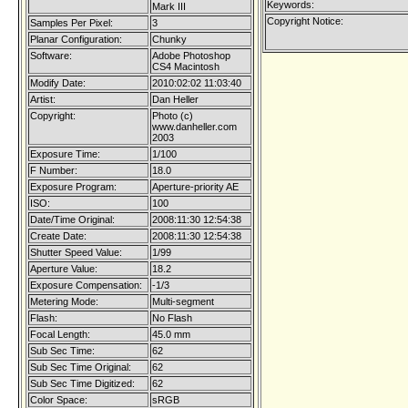
Keywords:
Mark III
Copyright Notice:
Samples Per Pixel:
3
Planar Configuration:
Chunky
Software:
Adobe Photoshop
CS4 Macintosh
Modify Date:
2010:02:02 11:03:40
Artist:
Dan Heller
Copyright:
Photo (c)
www.danheller.com
2003
Exposure Time:
1/100
F Number:
18.0
Exposure Program:
Aperture-priority AE
ISO:
100
Date/Time Original:
2008:11:30 12:54:38
Create Date:
2008:11:30 12:54:38
Shutter Speed Value:
1/99
Aperture Value:
18.2
Exposure Compensation:
-1/3
Metering Mode:
Multi-segment
Flash:
No Flash
Focal Length:
45.0 mm
Sub Sec Time:
62
Sub Sec Time Original:
62
Sub Sec Time Digitized:
62
Color Space:
sRGB