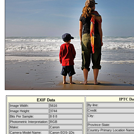
IPTC Da
EXIF Data
By-line:
Image Width:
5616
Credit:
Image Height:
3744
City:
Bits Per Sample:
8 8 8
Photometric Interpretation:
RGB
Province-State:
Make:
Canon
Country-Primary Location Name
Camera Model Name:
Canon EOS-1Ds