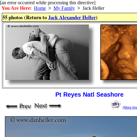
[an error occurred while processing this directive]
You Are Here:
Home
>
My Family
>
Jack Heller
55 photos (Return to
Jack Alexander Heller
)
Pt Reyes Natl Seashore
(More Im