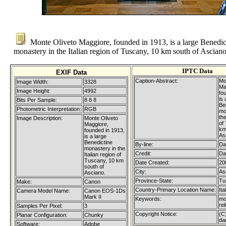
Monte Oliveto Maggiore, founded in 1913, is a large Benedic
monastery in the Italian region of Tuscany, 10 km south of Asciano
IPTC Data
EXIF Data
Caption-Abstract:
Mo
Image Width:
3328
Ma
Image Height:
4992
fo
is 
Bits Per Sample:
8 8 8
Be
Photometric Interpretation:
RGB
mo
the
Image Description:
Monte Oliveto
of
Maggiore,
km
founded in 1913,
As
is a large
Benedictine
By-line:
Da
monastery in the
Credit:
Da
Italian region of
Tuscany, 10 km
Date Created:
20
south of
City:
As
Asciano.
Province-State:
Tu
Make:
Canon
Country-Primary Location Name:
Ita
Camera Model Name:
Canon EOS-1Ds
Mark II
Keywords:
mo
re
Samples Per Pixel:
3
Copyright Notice:
(C
Planar Configuration:
Chunky
da
Software:
Adobe