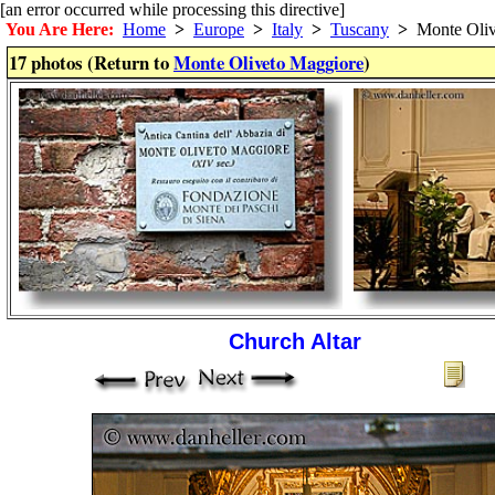
[an error occurred while processing this directive]
You Are Here:
Home
>
Europe
>
Italy
>
Tuscany
>
Monte Oliv
17 photos (Return to
Monte Oliveto Maggiore
)
Church Altar