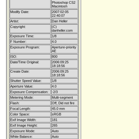
Photoshop CS2
Macintosh
Modify Date:
2007:02:05
22:40:07
Artist:
Dan Heller
Copyright:
(C)
danheller.com
Exposure Time:
1/8
F Number:
4.0
Exposure Program:
Aperture-priority
AE
ISO:
800
Date/Time Original:
2006:09:25
18:18:56
Create Date:
2006:09:25
18:18:56
Shutter Speed Value:
1/8
Aperture Value:
4.0
Exposure Compensation:
-2/3
Metering Mode:
Multi-segment
Flash:
Off, Did not fire
Focal Length:
45.0 mm
Color Space:
sRGB
Exif Image Width:
181
Exif Image Height:
265
Exposure Mode:
Auto
White Balance:
Auto