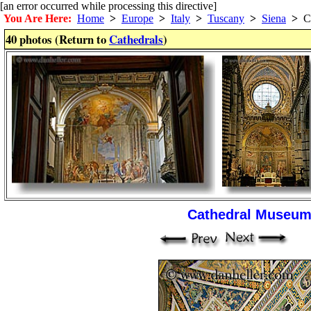
[an error occurred while processing this directive]
You Are Here:
Home
>
Europe
>
Italy
>
Tuscany
>
Siena
>
Ca
40 photos (Return to
Cathedrals
)
Cathedral Museum 