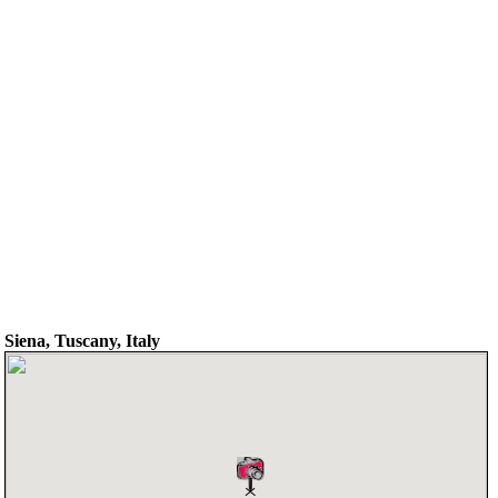
Siena, Tuscany, Italy