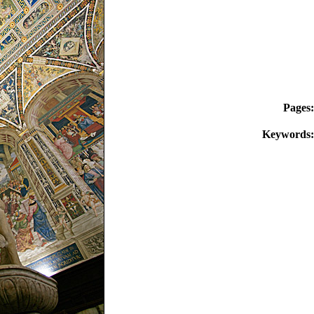
Pages:
Keywords: