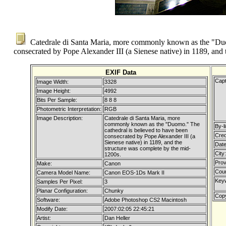
Catedrale di Santa Maria, more commonly known as the "Duom
consecrated by Pope Alexander III (a Sienese native) in 1189, and
EXIF Data
Capt
Image Width:
3328
Image Height:
4992
Bits Per Sample:
8 8 8
Photometric Interpretation:
RGB
Image Description:
Catedrale di Santa Maria, more
commonly known as the "Duomo." The
By-li
cathedral is believed to have been
Cred
consecrated by Pope Alexander III (a
Sienese native) in 1189, and the
Date
structure was complete by the mid-
City:
1200s.
Prov
Make:
Canon
Coun
Camera Model Name:
Canon EOS-1Ds Mark II
Key
Samples Per Pixel:
3
Planar Configuration:
Chunky
Copy
Software:
Adobe Photoshop CS2 Macintosh
Modify Date:
2007:02:05 22:45:21
Artist:
Dan Heller