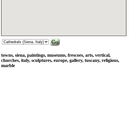
towns, siena, paintings, museums, frescoes, arts, vertical,
churches, italy, sculptures, europe, gallery, tuscany, religious,
marble