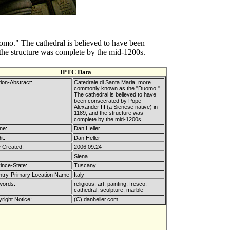
o." The cathedral is believed to have been
 the structure was complete by the mid-1200s.
IPTC Data
ion-Abstract:
Catedrale di Santa Maria, more
commonly known as the "Duomo."
The cathedral is believed to have
been consecrated by Pope
Alexander III (a Sienese native) in
1189, and the structure was
complete by the mid-1200s.
ne:
Dan Heller
it:
Dan Heller
 Created:
2006:09:24
Siena
ince-State:
Tuscany
try-Primary Location Name:
Italy
words:
religious, art, painting, fresco,
cathedral, sculpture, marble
right Notice:
(C) danheller.com