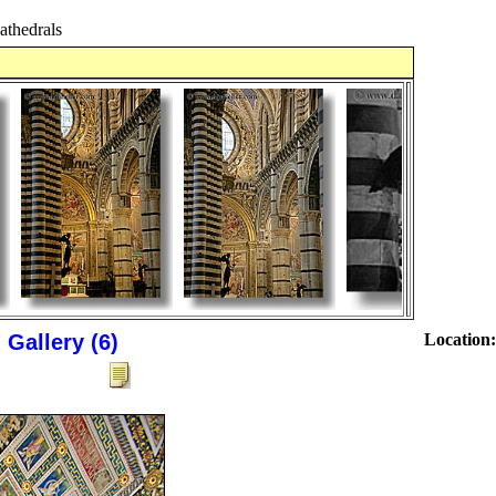
thedrals
Gallery (6)
Location: