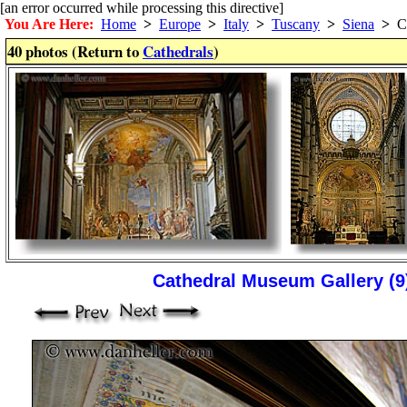
[an error occurred while processing this directive]
You Are Here:
Home
>
Europe
>
Italy
>
Tuscany
>
Siena
>
Ca
40 photos (Return to
Cathedrals
)
Cathedral Museum Gallery (9