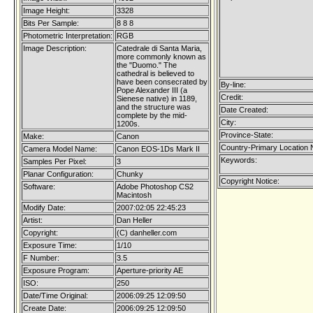
Image Height:
3328
Bits Per Sample:
8 8 8
Photometric Interpretation:
RGB
Image Description:
Catedrale di Santa Maria,
more commonly known as
the "Duomo." The
cathedral is believed to
have been consecrated by
By-line:
Pope Alexander III (a
Credit:
Sienese native) in 1189,
and the structure was
Date Created:
complete by the mid-
City:
1200s.
Province-State:
Make:
Canon
Country-Primary Location
Camera Model Name:
Canon EOS-1Ds Mark II
Keywords:
Samples Per Pixel:
3
Planar Configuration:
Chunky
Copyright Notice:
Software:
Adobe Photoshop CS2
Macintosh
Modify Date:
2007:02:05 22:45:23
Artist:
Dan Heller
Copyright:
(C) danheller.com
Exposure Time:
1/10
F Number:
3.5
Exposure Program:
Aperture-priority AE
ISO:
250
Date/Time Original:
2006:09:25 12:09:50
Create Date:
2006:09:25 12:09:50