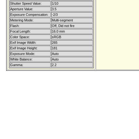
Shutter Speed Value:
1/10
Aperture Value:
3.5
Exposure Compensation:
-2/3
Metering Mode:
Multi-segment
Flash:
Off, Did not fire
Focal Length:
16.0 mm
Color Space:
sRGB
Exif Image Width:
265
Exif Image Height:
181
Exposure Mode:
Auto
White Balance:
Auto
Gamma:
2.2