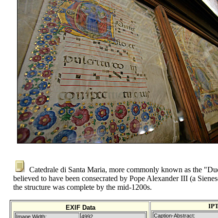
Catedrale di Santa Maria, more commonly known as the "Duo
believed to have been consecrated by Pope Alexander III (a Sienes
the structure was complete by the mid-1200s.
IP
EXIF Data
Caption-Abstract:
Image Width:
4992