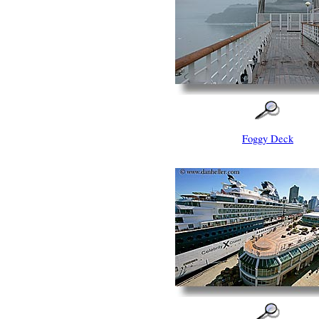
Foggy Deck