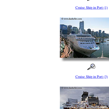
Cruise Ship in Port (1)
Cruise Ship in Port (3)