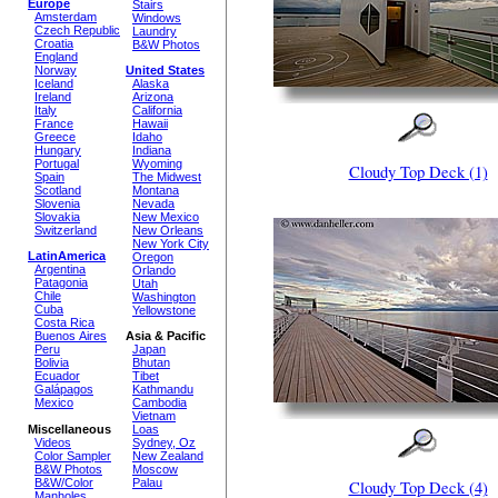
Europe
Stairs
Amsterdam
Windows
Czech Republic
Laundry
Croatia
B&W Photos
England
Norway
United States
Iceland
Alaska
Ireland
Arizona
Italy
California
France
Hawaii
Greece
Idaho
Hungary
Indiana
Portugal
Wyoming
Cloudy Top Deck (1)
Spain
The Midwest
Scotland
Montana
Slovenia
Nevada
Slovakia
New Mexico
Switzerland
New Orleans
New York City
LatinAmerica
Oregon
Argentina
Orlando
Patagonia
Utah
Chile
Washington
Cuba
Yellowstone
Costa Rica
Buenos Aires
Asia & Pacific
Peru
Japan
Bolivia
Bhutan
Ecuador
Tibet
Galápagos
Kathmandu
Mexico
Cambodia
Vietnam
Miscellaneous
Loas
Videos
Sydney, Oz
Color Sampler
New Zealand
B&W Photos
Moscow
B&W/Color
Palau
Cloudy Top Deck (4)
Manholes