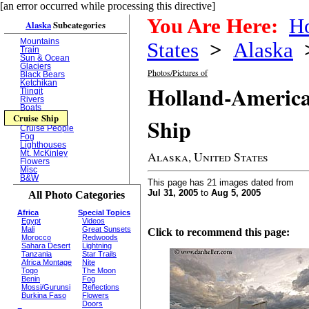
[an error occurred while processing this directive]
You Are Here:
H
Alaska
Subcategories
Mountains
States
>
Alaska
Train
Sun & Ocean
Glaciers
Photos/Pictures of
Black Bears
Ketchikan
Holland-America
Tlingit
Rivers
Boats
Cruise Ship
Ship
Cruise People
Fog
Lighthouses
Alaska, United States
Mt. McKinley
Flowers
Misc
B&W
This page has 21 images dated from
Jul 31, 2005
to
Aug 5, 2005
All Photo Categories
Africa
Special Topics
Egypt
Videos
Mali
Great Sunsets
Click to recommend this page:
Morocco
Redwoods
Sahara Desert
Lightning
Tanzania
Star Trails
Africa Montage
Nite
Togo
The Moon
Benin
Fog
Mossi/Gurunsi
Reflections
Burkina Faso
Flowers
Doors