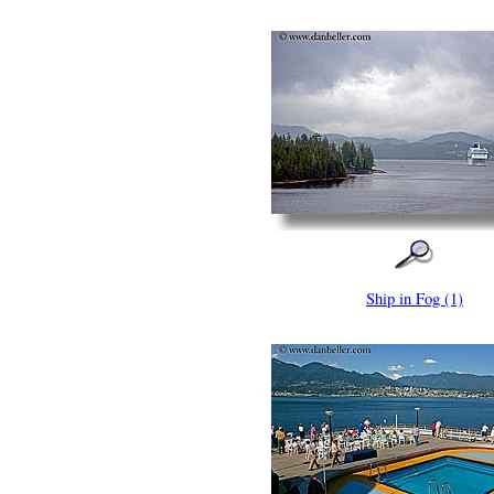
Ship in Fog (1)