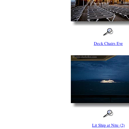
Deck Chairs Eve
Lit Ship at Nite (2)