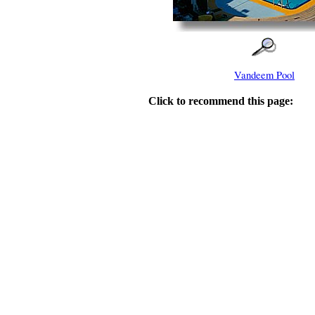
Vandeem Pool
Click to recommend this page: