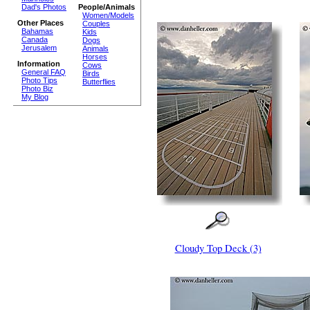
Dad's Photos
People/Animals
Women/Models
Other Places
Couples
Bahamas
Kids
Canada
Dogs
Jerusalem
Animals
Horses
Information
Cows
General FAQ
Birds
Photo Tips
Butterflies
Photo Biz
My Blog
Cloudy Top Deck (3)