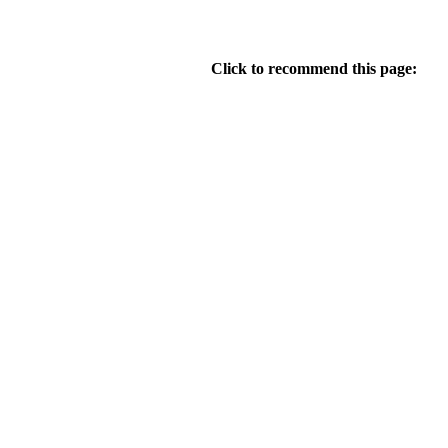
Click to recommend this page: