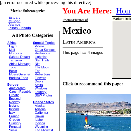
[an error occurred while processing this directive]
You Are Here:
Hom
Mexico Subcategories
Estuary
Markers indi
Photos/Pictures of
Mulege
Alamos
Mexico
Punta Chivato
All Photo Categories
Latin America
Africa
Special Topics
Egypt
Videos
Mali
Great Sunsets
This page has 4 images
Morocco
Redwoods
Sahara Desert
Lightning
Tanzania
Star Trails
Africa Montage
Nite
Togo
The Moon
Benin
Fog
Mossi/Gurunsi
Reflections
Burkina Faso
Flowers
Doors
Click to recommend this page:
Europe
Stairs
Amsterdam
Windows
Czech Republic
Laundry
Croatia
B&W Photos
England
Norway
United States
Iceland
Alaska
Ireland
Arizona
Italy
California
France
Hawaii
Greece
Idaho
Hungary
Indiana
Portugal
Wyoming
Spain
The Midwest