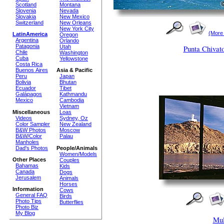
Scotland
Montana
Slovenia
Nevada
Slovakia
New Mexico
Switzerland
New Orleans
New York City
(More
LatinAmerica
Oregon
Argentina
Orlando
Patagonia
Utah
Punta Chivat
Chile
Washington
Cuba
Yellowstone
Costa Rica
Buenos Aires
Asia & Pacific
Peru
Japan
Bolivia
Bhutan
Ecuador
Tibet
Galápagos
Kathmandu
Mexico
Cambodia
Vietnam
Miscellaneous
Loas
Videos
Sydney, Oz
Color Sampler
New Zealand
B&W Photos
Moscow
B&W/Color
Palau
Manholes
Dad's Photos
People/Animals
Women/Models
Other Places
Couples
Bahamas
Kids
Canada
Dogs
Jerusalem
Animals
Horses
Information
Cows
General FAQ
Birds
Photo Tips
Butterflies
Photo Biz
My Blog
Mul