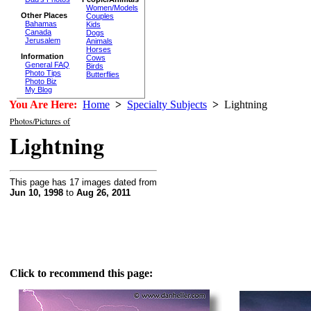
Women/Models
Other Places
Couples
Bahamas
Kids
Canada
Dogs
Jerusalem
Animals
Horses
Information
Cows
General FAQ
Birds
Photo Tips
Butterflies
Photo Biz
My Blog
You Are Here:
Home
>
Specialty Subjects
>
Lightning
Photos/Pictures of
Lightning
This page has 17 images dated from
Jun 10, 1998
to
Aug 26, 2011
Click to recommend this page: