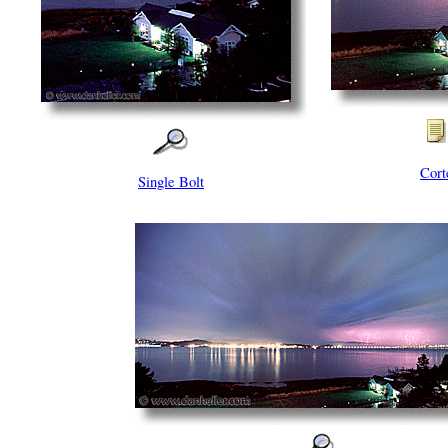
Cort
Single Bolt