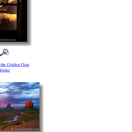
t the Golden Gate
Bridge