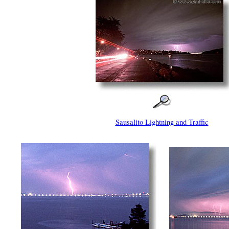
Sausalito Lightning and Traffic