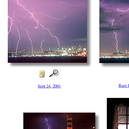
Rare 
Sept 24, 2001