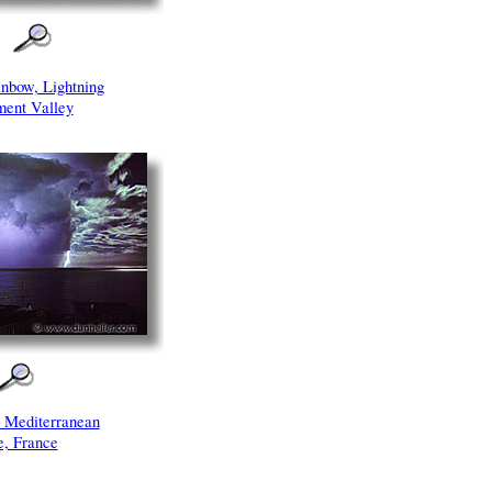
inbow, Lightning
ent Valley
r Mediterranean
e, France