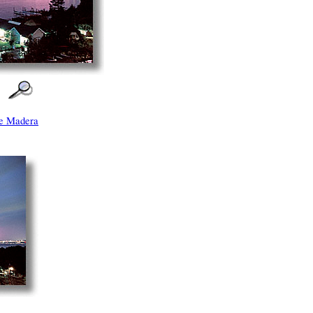
e Madera