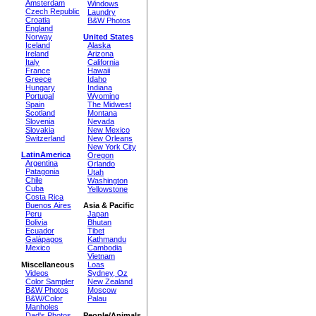
Amsterdam
Windows
Czech Republic
Laundry
Croatia
B&W Photos
England
Norway
United States
Iceland
Alaska
Ireland
Arizona
Italy
California
France
Hawaii
Greece
Idaho
Hungary
Indiana
Portugal
Wyoming
Spain
The Midwest
Scotland
Montana
Slovenia
Nevada
Slovakia
New Mexico
Switzerland
New Orleans
New York City
LatinAmerica
Oregon
Argentina
Orlando
Patagonia
Utah
Chile
Washington
Cuba
Yellowstone
Costa Rica
Buenos Aires
Asia & Pacific
Peru
Japan
Bolivia
Bhutan
Ecuador
Tibet
Galápagos
Kathmandu
Mexico
Cambodia
Vietnam
Miscellaneous
Loas
Videos
Sydney, Oz
Color Sampler
New Zealand
B&W Photos
Moscow
B&W/Color
Palau
Manholes
Dad's Photos
People/Animals