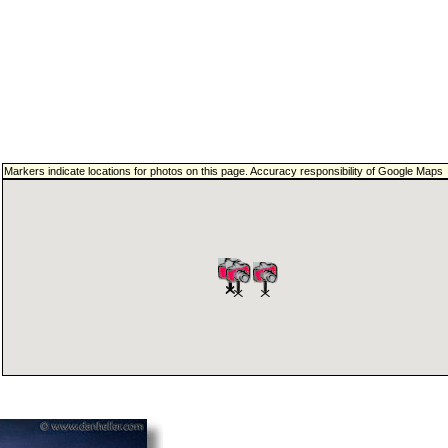
Markers indicate locations for photos on this page. Accuracy responsibility of Google Maps