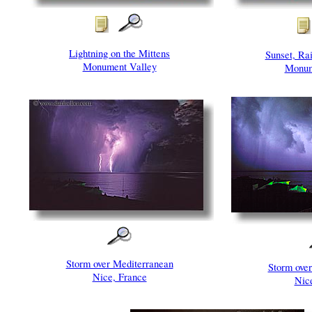
Lightning on the Mittens
Sunset, Ra
Monument Valley
Monum
Storm over Mediterranean
Storm ove
Nice, France
Nic