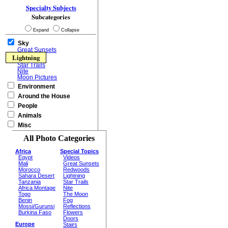
Specialty Subjects
Subcategories
Expand
Collapse
Sky
Great Sunsets
Lightning
Star Trails
Nite
Moon Pictures
Environment
Around the House
People
Animals
Misc
All Photo Categories
Africa
Special Topics
Egypt
Videos
Mali
Great Sunsets
Morocco
Redwoods
Sahara Desert
Lightning
Tanzania
Star Trails
Africa Montage
Nite
Togo
The Moon
Benin
Fog
Mossi/Gurunsi
Reflections
Burkina Faso
Flowers
Doors
Europe
Stairs