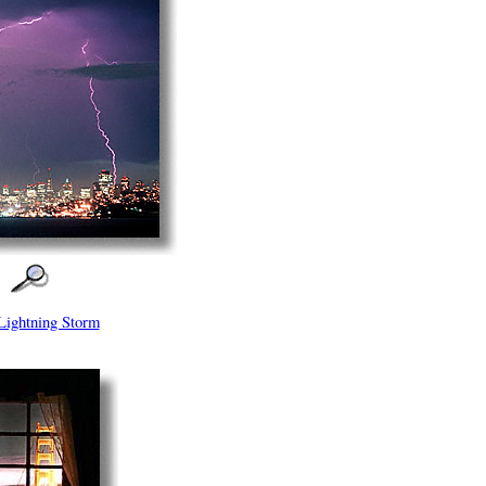
Lightning Storm