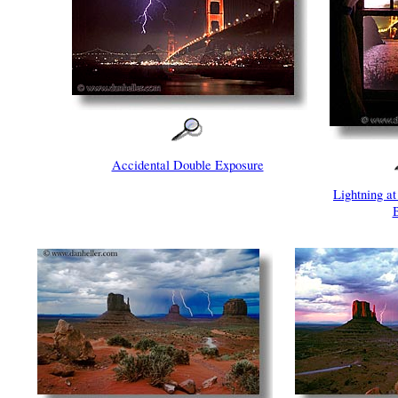
Accidental Double Exposure
Lightning a