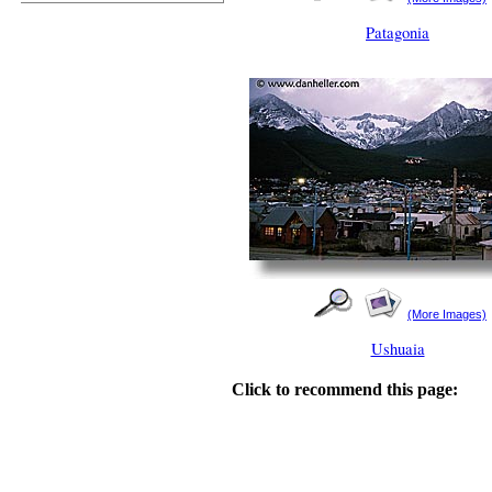
Patagonia
(More Images)
Ushuaia
Click to recommend this page: