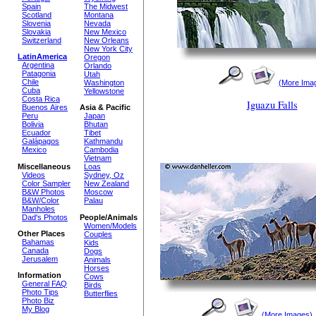
Spain
The Midwest
Scotland
Montana
Slovenia
Nevada
Slovakia
New Mexico
Switzerland
New Orleans
New York City
LatinAmerica
Oregon
Argentina
Orlando
Patagonia
Utah
Chile
(More Ima
Washington
Cuba
Yellowstone
Costa Rica
Iguazu Falls
Buenos Aires
Asia & Pacific
Peru
Japan
Bolivia
Bhutan
Ecuador
Tibet
Galápagos
Kathmandu
Mexico
Cambodia
Vietnam
Miscellaneous
Loas
Videos
Sydney, Oz
Color Sampler
New Zealand
B&W Photos
Moscow
B&W/Color
Palau
Manholes
Dad's Photos
People/Animals
Women/Models
Other Places
Couples
Bahamas
Kids
Canada
Dogs
Jerusalem
Animals
Horses
Information
Cows
General FAQ
Birds
Photo Tips
Butterflies
Photo Biz
My Blog
(More Images)