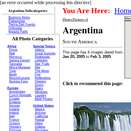
[an error occurred while processing this directive]
You Are Here:
Hom
Argentina Subcategories
Buenos Aires
Mark
Photos/Pictures of
Patagonia
Tierra Del Fuego
Argentina
Ushuaia
Iguazu Falls
All Photo Categories
South America
Africa
Special Topics
Egypt
Videos
This page has 6 images dated from
Mali
Great Sunsets
Jan 20, 2005
to
Feb 3, 2005
Morocco
Redwoods
Sahara Desert
Lightning
Tanzania
Star Trails
Africa Montage
Nite
Togo
The Moon
Benin
Fog
Mossi/Gurunsi
Reflections
Burkina Faso
Flowers
Click to recommend this page:
Doors
Europe
Stairs
Amsterdam
Windows
Czech Republic
Laundry
Croatia
B&W Photos
England
Norway
United States
Iceland
Alaska
Ireland
Arizona
Italy
California
France
Hawaii
Greece
Idaho
Hungary
Indiana
Portugal
Wyoming